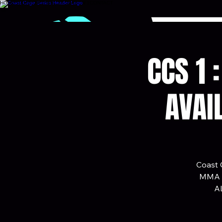
HOME
SPONSORSHIP
ALTA
SEASON 1
CONTACT
CCS 1 
AVAI
Coast C
MMA ca
AL