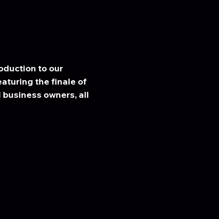
duction to our 
eaturing the finale of 
business owners, all 