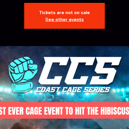
Tickets are not on sale
See other events