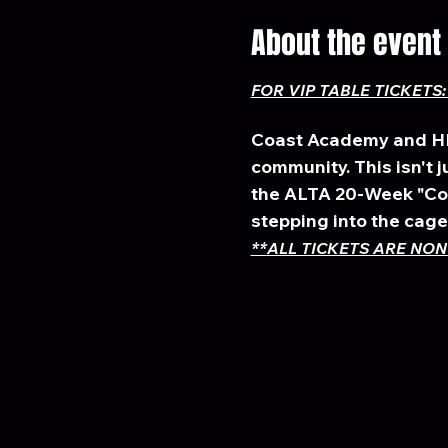
About the event
FOR VIP TABLE TICKETS: 
Coast Academy and HBC
community. This isn't jus
the ALTA 20-Week "Couc
stepping into the cage 
**
ALL TICKETS ARE NON