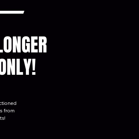
 LONGER
ONLY!
nctioned
es from
ts!