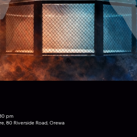
:30 pm
e, 80 Riverside Road, Orewa