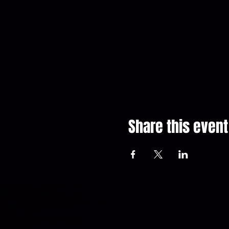
Share this event
SPONSORSHIP OPPORTUNITIES
MATT@coastbjj.co.nz
OR
HBCMMA.TRAINING@GMAIL.COM
THE PREMIER MMA SERIES ON THE COAST
© 2026 COAST CAGE SERIES
EVENT LOCATION
OREWA ARTS & EVENTS CENTRE
76 Riverside Road, Orewa, Auckland