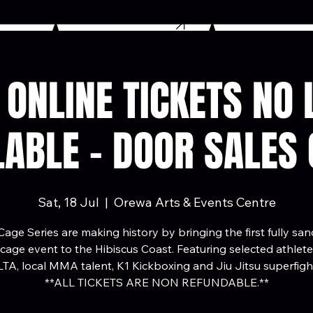
BUY TICKETS
: ONLINE TICKETS NO
LABLE - DOOR SALES 
Sat, 18 Jul
  |  
Orewa Arts & Events Centre
age Series are making history by bringing the first fully sa
ge event to the Hibiscus Coast. Featuring selected athlet
TA, local MMA talent, K1 Kickboxing and Jiu Jitsu superfigh
**ALL TICKETS ARE NON REFUNDABLE.**