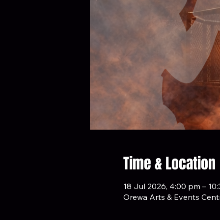
Time & Location
18 Jul 2026, 4:00 pm – 10
Orewa Arts & Events Centr