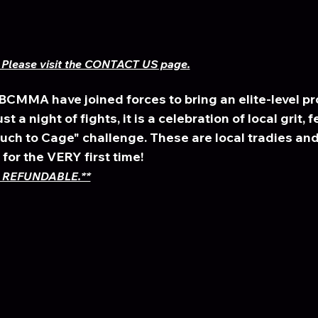
Please visit the CONTACT US page.
MMA have joined forces to bring an elite-level pro
t a night of fights, it is a celebration of local grit, f
h to Cage" challenge. These are local tradies and 
for the VERY first time! 
 REFUNDABLE.**